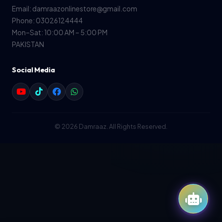
Email: damraazonlinestore@gmail.com
Phone: 03026124444
Mon–Sat: 10:00 AM – 5:00 PM
PAKISTAN
Social Media
© 2026 Damraaz. All Rights Reserved.