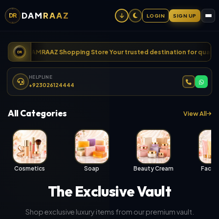
DAM
RAAZ
DR
LOGIN
SIGN UP
ome to DAMRAAZ Shopping Store Your trusted destination for quality 
DR
HELPLINE
+923026124444
All Categories
View All
Cosmetics
Soap
Beauty Cream
Face 
The Exclusive Vault
Shop exclusive luxury items from our premium vault.