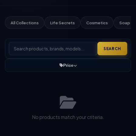
All Collections
Life Secrets
Cosmetics
Soap
SEARCH
Price
No products match your criteria.