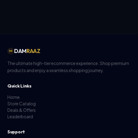
DAM
RAAZ
DR
The ultimate high-tier ecommerce experience. Shop premium
products and enjoy a seamless shopping journey.
Quick Links
Home
Store Catalog
Deals & Offers
Leaderboard
Support